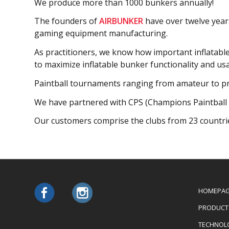
We produce more than 1000 bunkers annually!
The founders of
A
IRBUNKER
have over twelve years
gaming equipment manufacturing.
As practitioners, we know how important inflatabl
to maximize inflatable bunker functionality and usab
Paintball tournaments ranging from amateur to pro
We have partnered with CPS (Champions Paintball 
Our сustomers comprise the clubs from 23 countri
HOMEPA
PRODUCT
TECHNOL