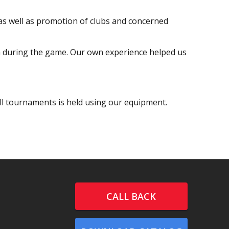
 as well as promotion of clubs and concerned
em during the game. Our own experience helped us
l tournaments is held using our equipment.
CALL BACK