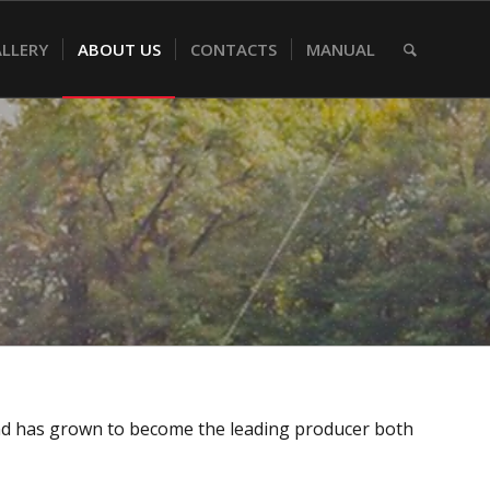
LLERY
ABOUT US
CONTACTS
MANUAL
rand has grown to become the leading producer both