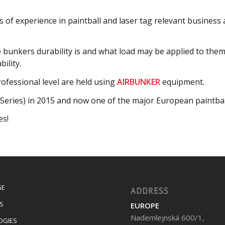
 of experience in paintball and laser tag relevant business
e bunkers durability is and what load may be applied to th
ility.
fessional level are held using
AIRBUNKER
equipment.
Series) in 2015 and now one of the major European paintbal
es!
GE
ADDRESS
S
EUROPE
Nademlejnská 600/1,
OGIES