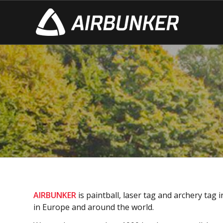
ABOUT US
– production since 2010
– 1000 bunkers annually
– CPS (Champions Paintball Series) partner
– сustomers in 23 countries!
AIRBUNKER
is paintball, laser tag and archery ta
in Europe and around the world.