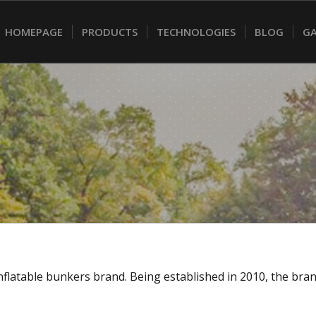
HOMEPAGE
PRODUCTS
TECHNOLOGIES
BLOG
GA
g inflatable bunkers brand. Being established in 2010, the b