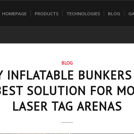
HOMEPAGE
PRODUCTS
TECHNOLOGIES
BLOG
GA
BLOG
 INFLATABLE BUNKERS
BEST SOLUTION FOR M
LASER TAG ARENAS