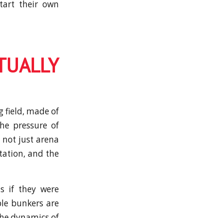
tart their own
TUALLY
g field, made of
the pressure of
 not just arena
tation, and the
s if they were
ble bunkers are
the dynamics of