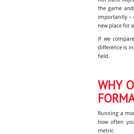
the game and 
importantly – 
new place for 
If we compare
difference is i
field.
WHY O
FORMA
Running a mode
how often you
metric.