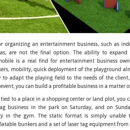
or organizing an entertainment business, such as in
nas, are not the final option. The ability to expand
mobile is a real find for entertainment business own
kers, mobility, quick deployment of the playground a
y to adapt the playing field to the needs of the client
 event, you can build a profitable business in a matter 
tied to a place in a shopping center or land plot, you 
tag business in the park on Saturday, and on Sund
ty in the gym. The static format is simply unable t
latable bunkers and a set of laser tag equipment fr