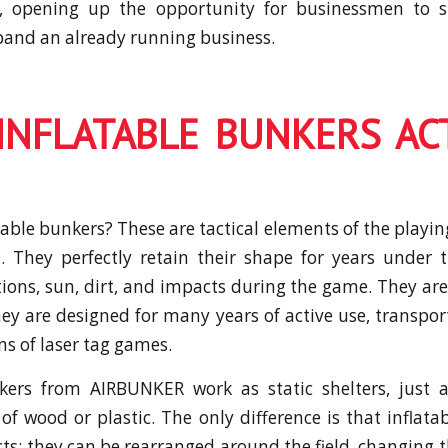
p, opening up the opportunity for businessmen to s
pand an already running business.
INFLATABLE BUNKERS AC
able bunkers? These are tactical elements of the playin
. They perfectly retain their shape for years under 
ions, sun, dirt, and impacts during the game. They are
hey are designed for many years of active use, transpor
ns of laser tag games.
nkers from AIRBUNKER work as static shelters, just a
of wood or plastic. The only difference is that inflata
ects; they can be rearranged around the field, changing 