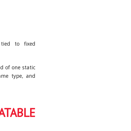
tied to fixed
d of one static
game type, and
TABLE