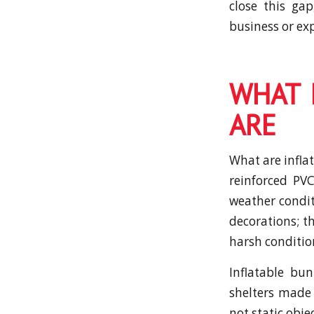
close this ga
business or ex
WHAT 
ARE
What are inflat
reinforced PVC
weather condit
decorations; t
harsh conditio
Inflatable bu
shelters made 
not static obj