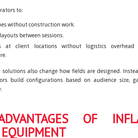
rators to:
s without construction work.
 layouts between sessions.
 at client locations without logistics overhead 
re.
solutions also change how fields are designed. Instea
tors build configurations based on audience size, 
.
ADVANTAGES OF INFLA
 EQUIPMENT