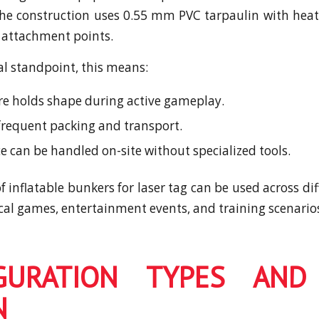
The construction uses 0.55 mm PVC tarpaulin with he
 attachment points.
al standpoint, this means:
re holds shape during active gameplay.
 frequent packing and transport.
 can be handled on-site without specialized tools.
 inflatable bunkers for laser tag can be used across di
ical games, entertainment events, and training scenario
GURATION TYPES AND
N