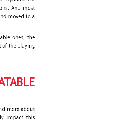
ions. And most
 and moved to a
able ones, the
t of the playing
ATABLE
 and more about
ly impact this