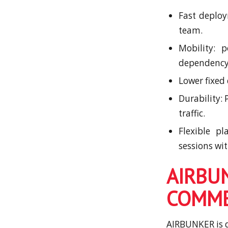
Fast deploy
team.
Mobility: 
dependency o
Lower fixed
Durability:
traffic.
Flexible p
sessions wi
AIR
COMME
AIRBUNKER is d