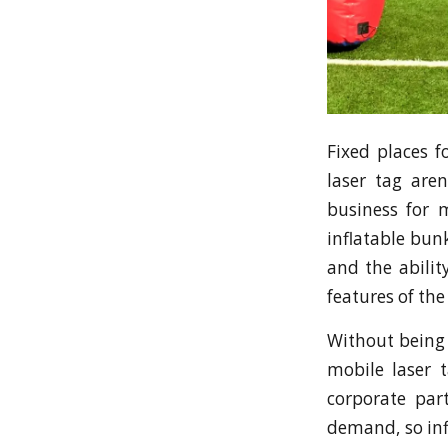
Fixed places f
laser tag are
business for 
inflatable bun
and the abilit
features of the
Without being 
mobile laser 
corporate par
demand, so inf