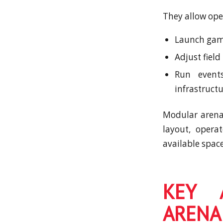
They allow ope
Launch game
Adjust field
Run events
infrastructu
Modular arena 
layout, opera
available space
KEY 
ARENA