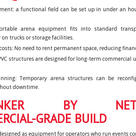
ment: a functional field can be set up in under an ho
portable arena equipment fits into standard trans
n trucks or storage facilities.
 costs: No need to rent permanent space, reducing financ
 PVC structures are designed for long-term commercial u
lanning: Temporary arena structures can be reconf
thout downtime.
BUNKER BY NETRO
RCIAL-GRADE BUILD
esigned as equipment for operators who run events co