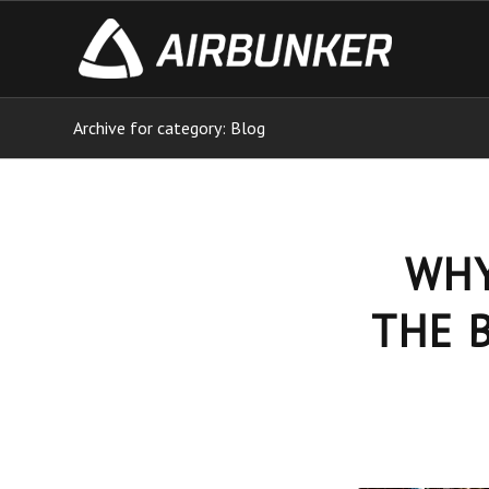
Archive for category: Blog
WHY
THE 