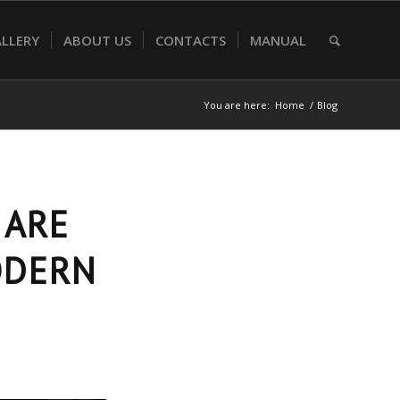
LLERY
ABOUT US
CONTACTS
MANUAL
You are here:
Home
/
Blog
 ARE
ODERN