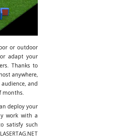
door or outdoor
 or adapt your
ers. Thanks to
lmost anywhere,
, audience, and
of months.
can deploy your
ay work with a
o satisfy such
om LASERTAG.NET