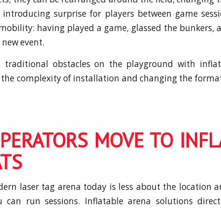
introducing surprise for players between game sess
mobility: having played a game, glassed the bunkers,
a new event.
 traditional obstacles on the playground with inflat
n the complexity of installation and changing the forma
PERATORS MOVE TO INFL
TS
rn laser tag arena today is less about the location
 can run sessions. Inflatable arena solutions direct