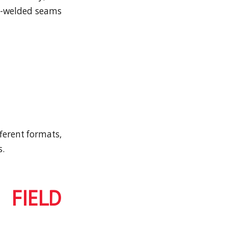
at-welded seams
fferent formats,
s.
 FIELD