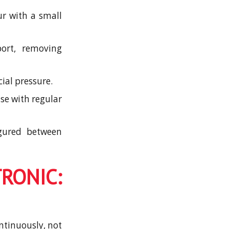
ur with a small
port, removing
ial pressure.
se with regular
igured between
NIC:
ntinuously, not