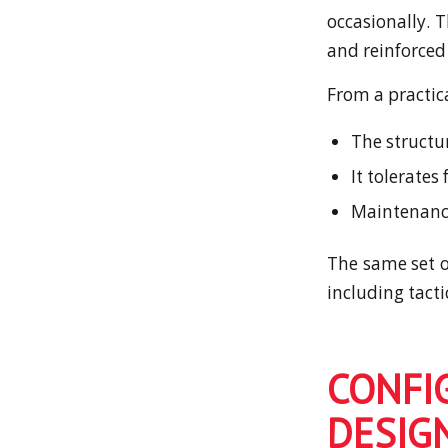
occasionally. 
and reinforced
From a practic
The structu
It tolerates
Maintenance
The same set of
including tact
CONFI
DESIG