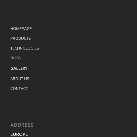
HOMEPAGE
PRODUCTS
TECHNOLOGIES
BLOG
GALLERY
ABOUT US
CONTACT
ADDRESS
EUROPE