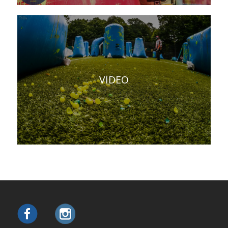
VIDEO