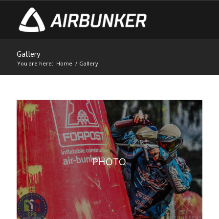
Gallery
You are here:
Home
/
Gallery
PHOTO