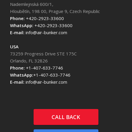
Nademlejnská 600/1,
Hloubětín, 198 00, Prague 9, Czech Republic
Phone:
+420-2923-33600
WhatsApp:
+420-2923-33600
E-mail:
info@air-bunker.com
USA
73259 Progress Drive STE 175C
Orlando, FL 32826
Phone:
+1-407-633-7746
WhatsApp:
+1-407-633-7746
E-mail:
info@air-bunker.com
CALL BACK