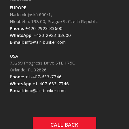
EUROPE
Nademlejnská 600/1,
Hloubětín, 198 00, Prague 9, Czech Republic
Phone:
+420-2923-33600
WhatsApp:
+420-2923-33600
E-mail:
info@air-bunker.com
USA
73259 Progress Drive STE 175C
Orlando, FL 32826
Phone:
+1-407-633-7746
WhatsApp:
+1-407-633-7746
E-mail:
info@air-bunker.com
CALL BACK