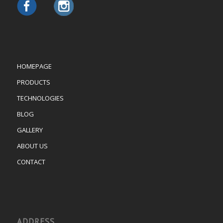
HOMEPAGE
PRODUCTS
TECHNOLOGIES
BLOG
GALLERY
ABOUT US
CONTACT
ADDRESS