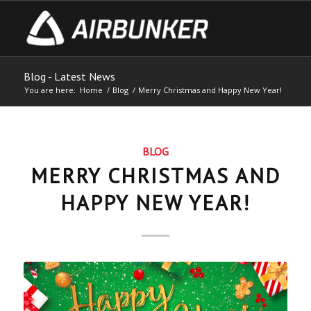
Blog - Latest News
You are here:
Home
/
Blog
/
Merry Christmas and Happy New Year!
BLOG
MERRY CHRISTMAS AND
HAPPY NEW YEAR!