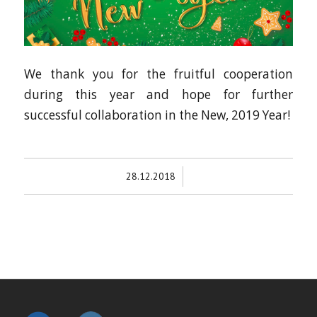
We thank you for the fruitful cooperation
during this year and hope for further
successful collaboration in the New, 2019 Year!
/
28.12.2018