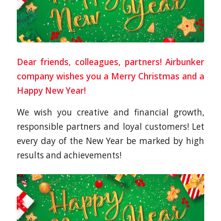
Dear friends, colleagues, partners! Airbunker
company wishes you a Merry Christmas and a
Happy New Year!
We wish you creative and financial growth,
responsible partners and loyal customers! Let
every day of the New Year be marked by high
results and achievements!