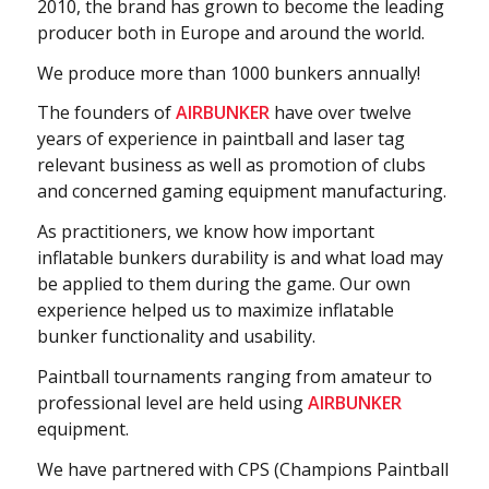
2010, the brand has grown to become the leading
producer both in Europe and around the world.
We produce more than 1000 bunkers annually!
The founders of
A
IRBUNKER
have over twelve
years of experience in paintball and laser tag
relevant business as well as promotion of clubs
and concerned gaming equipment manufacturing.
As practitioners, we know how important
inflatable bunkers durability is and what load may
be applied to them during the game. Our own
experience helped us to maximize inflatable
bunker functionality and usability.
Paintball tournaments ranging from amateur to
professional level are held using
AIRBUNKER
equipment.
We have partnered with CPS (Champions Paintball