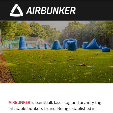
ABOUT US
– production since 2010
– 1000 bunkers annually
– CPS (Champions Paintball Series) partner
– сustomers in 23 countries!
AIRBUNKER
is paintball, laser tag and archery tag
inflatable bunkers brand. Being established in