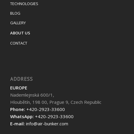
TECHNOLOGIES
BLOG
GALLERY
ABOUT US
CONTACT
ADDRESS
EUROPE
Nademlejnská 600/1,
Hloubětín, 198 00, Prague 9, Czech Republic
Phone:
+420-2923-33600
WhatsApp:
+420-2923-33600
E-mail:
info@air-bunker.com