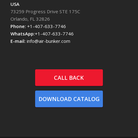
USA
73259 Progress Drive STE 175C
Orlando, FL 32826
Phone:
+1-407-633-7746
WhatsApp:
+1-407-633-7746
E-mail:
info@air-bunker.com
CALL BACK
DOWNLOAD CATALOG