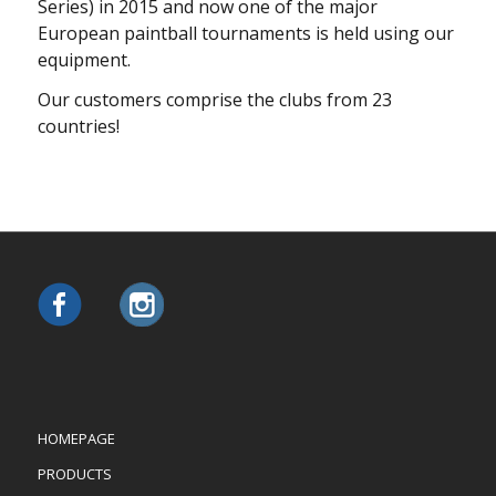
Series) in 2015 and now one of the major
European paintball tournaments is held using our
equipment.
Our сustomers comprise the clubs from 23
countries!
HOMEPAGE
PRODUCTS