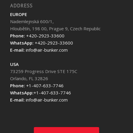
ADDRESS
EUROPE
Nademlejnská 600/1,
Hloubětín, 198 00, Prague 9, Czech Republic
Phone:
+420-2923-33600
WhatsApp:
+420-2923-33600
E-mail:
info@air-bunker.com
USA
73259 Progress Drive STE 175C
Orlando, FL 32826
Phone:
+1-407-633-7746
WhatsApp:
+1-407-633-7746
E-mail:
info@air-bunker.com