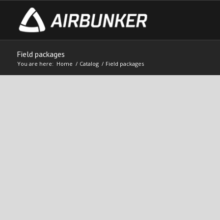
Field packages
You are here:
Home
/
Catalog
/
Field packages