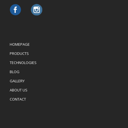
HOMEPAGE
PRODUCTS
TECHNOLOGIES
BLOG
GALLERY
ABOUT US
CONTACT