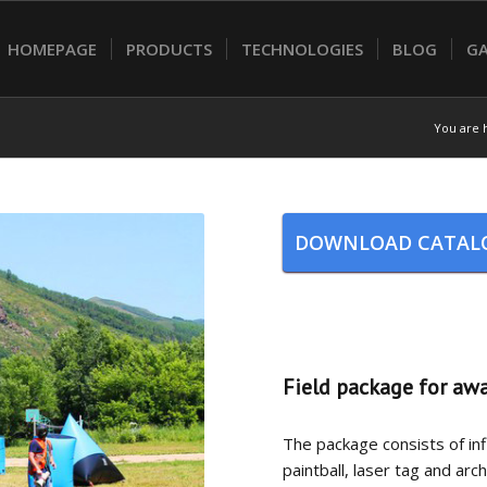
HOMEPAGE
PRODUCTS
TECHNOLOGIES
BLOG
GA
You are 
DOWNLOAD CATAL
Field package for aw
The package consists of infl
paintball, laser tag and ar