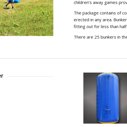
children’s away games prov
The package contains of c
erected in any area. Bunker
fitting out for less than half
There are 25 bunkers in th
er