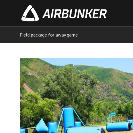
Field package for away game