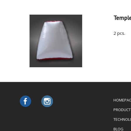
Templ
2 pcs.
HOMEPA
PRODUCT
TECHNOL
BLOG