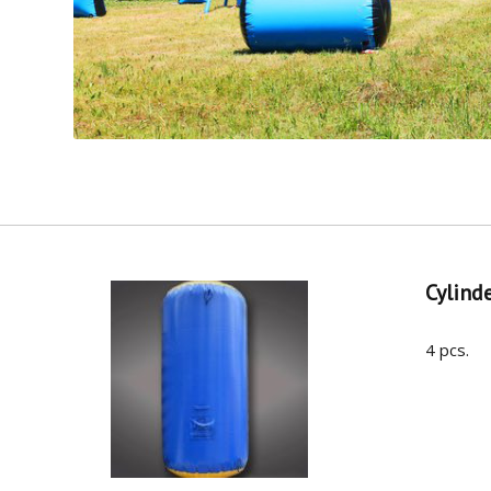
Cylind
4 pcs.