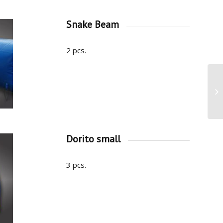
Snake Beam
2 pcs.
Dorito small
3 pcs.