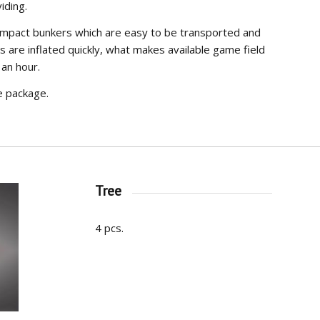
iding.
ompact bunkers which are easy to be transported and
s are inflated quickly, what makes available game field
 an hour.
e package.
Tree
4 pcs.