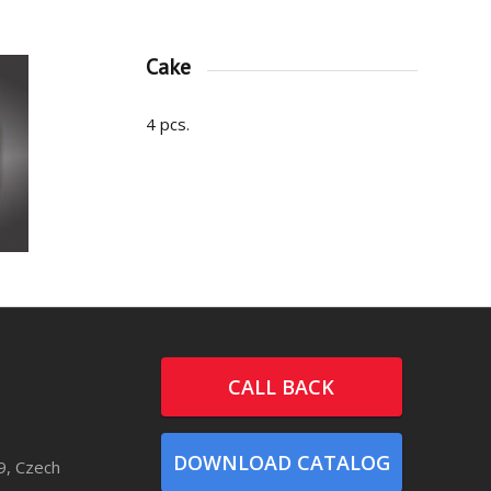
Cake
4 pcs.
CALL BACK
DOWNLOAD CATALOG
9, Czech