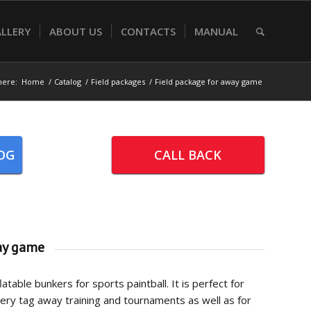
LLERY
ABOUT US
CONTACTS
MANUAL
here:
Home
/
Catalog
/
Field packages
/
Field package for away game
OG
CALL BACK
ay game
atable bunkers for sports paintball. It is perfect for
chery tag away training and tournaments as well as for