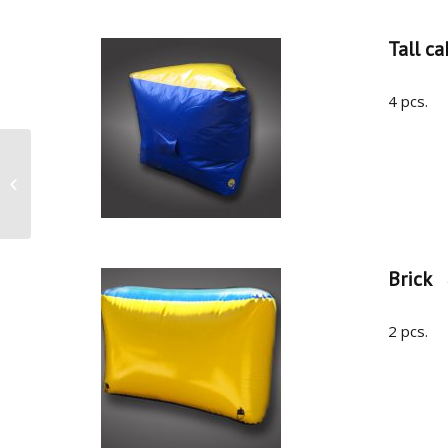
Tall ca
4 pcs.
Airbunker Tactical W
Brick
2 pcs.