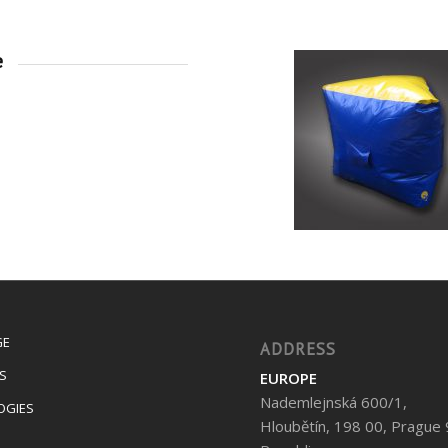
e
GE
ADDRESS
S
EUROPE
Nademlejnská 600/1,
OGIES
Hloubětín, 198 00, Prague 