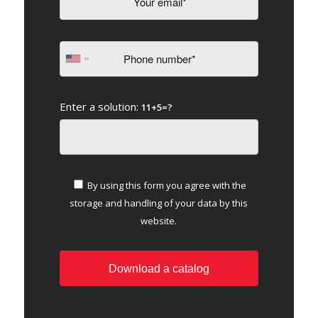
Enter a solution:
11+5=?
By using this form you agree with the
storage and handling of your data by this
website.