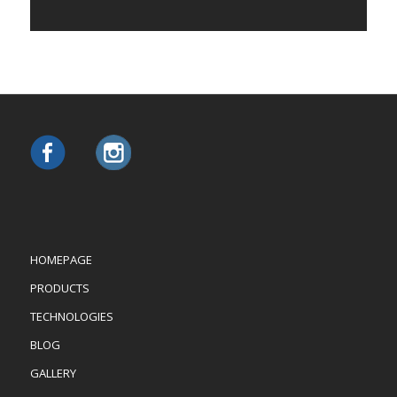
HOMEPAGE
PRODUCTS
TECHNOLOGIES
BLOG
GALLERY