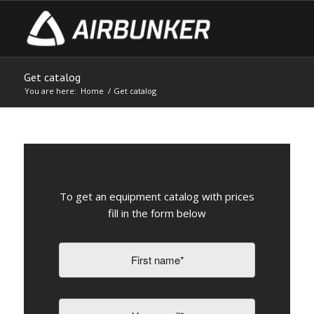
Get catalog
You are here:
Home
/
Get catalog
To get an equipment catalog with prices
fill in the form below