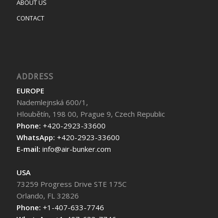
ABOUT US
CONTACT
ADDRESS
EUROPE
Nademlejnská 600/1,
Hloubětín, 198 00, Prague 9, Czech Republic
Phone:
+420-2923-33600
WhatsApp:
+420-2923-33600
E-mail:
info@air-bunker.com
USA
73259 Progress Drive STE 175C
Orlando, FL 32826
Phone:
+1-407-633-7746