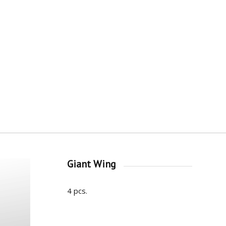
Giant Wing
4 pcs.