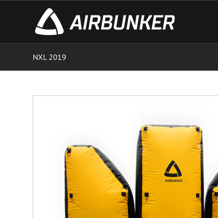
NXL 2019