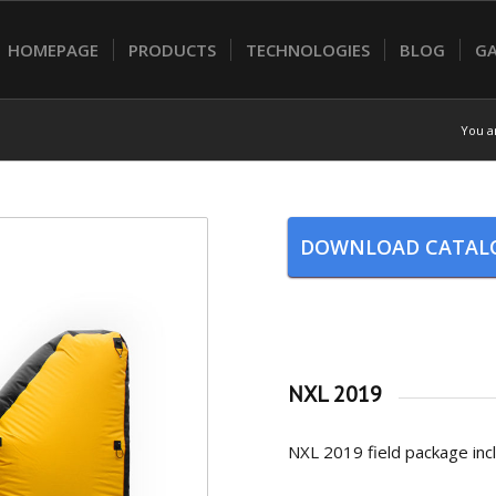
HOMEPAGE
PRODUCTS
TECHNOLOGIES
BLOG
GA
You a
DOWNLOAD CATAL
NXL 2019
NXL 2019 field package incl