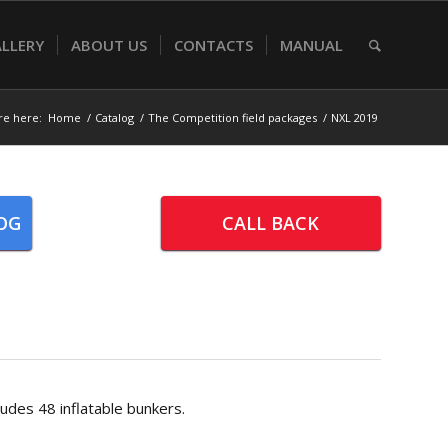
LLERY
ABOUT US
CONTACTS
MANUAL
re here:
Home
/
Catalog
/
The Competition field packages
/
NXL 2019
OG
CALL BACK
udes 48 inflatable bunkers.