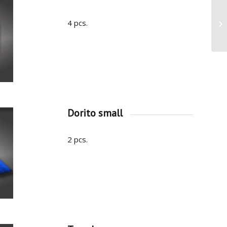
4 pcs.
Dorito small
2 pcs.