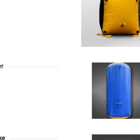
er
ke