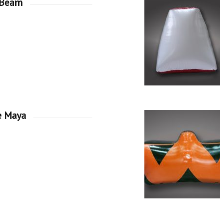
 Beam
e Maya