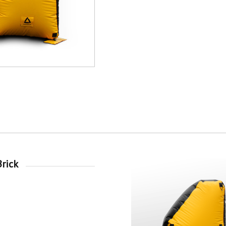
Brick