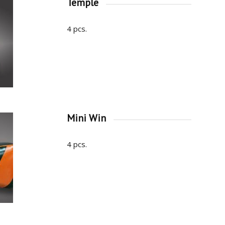
Temple
4 pcs.
Mini Win
4 pcs.