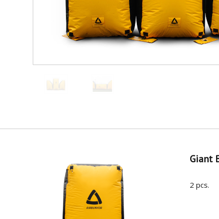
Giant 
2 pcs.