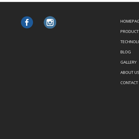
HOMEPA
PRODUCT
TECHNOL
BLOG
GALLERY
ABOUT U
CONTACT