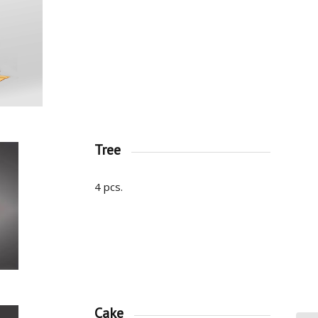
Tree
4 pcs.
Cake