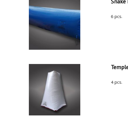
Snake
6 pcs.
Templ
4 pcs.