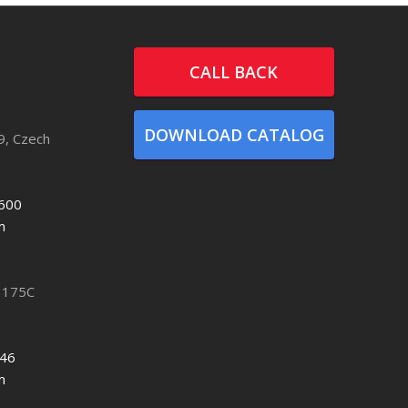
CALL BACK
DOWNLOAD CATALOG
9, Czech
600
m
 175C
746
m