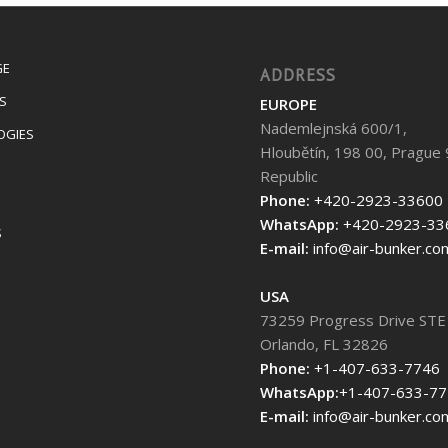
GE
ADDRESS
S
EUROPE
Nademlejnská 600/1,
OGIES
Hloubětín, 198 00, Prague 
Republic
Phone:
+420-2923-33600
WhatsApp:
+420-2923-33
S
E-mail:
info@air-bunker.co
USA
73259 Progress Drive STE
Orlando, FL 32826
Phone:
+1-407-633-7746
WhatsApp:
+1-407-633-7
E-mail:
info@air-bunker.co