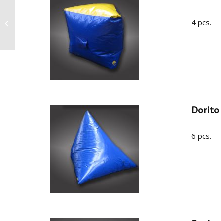
4 pcs.
CPS France, Paris 2017
Dorito
6 pcs.