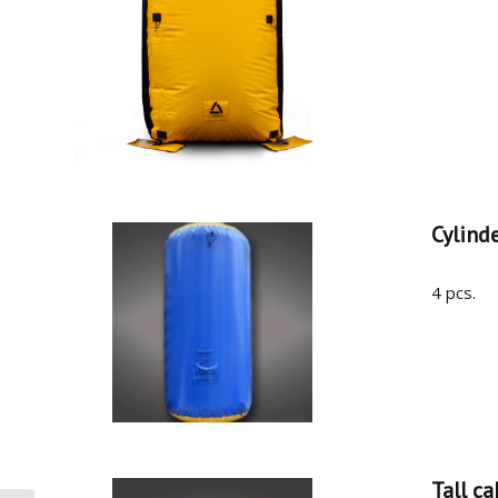
Cylind
4 pcs.
Tall ca