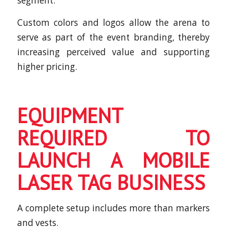
segment.
Custom colors and logos allow the arena to
serve as part of the event branding, thereby
increasing perceived value and supporting
higher pricing.
EQUIPMENT
REQUIRED TO
LAUNCH A MOBILE
LASER TAG BUSINESS
A complete setup includes more than markers
and vests.