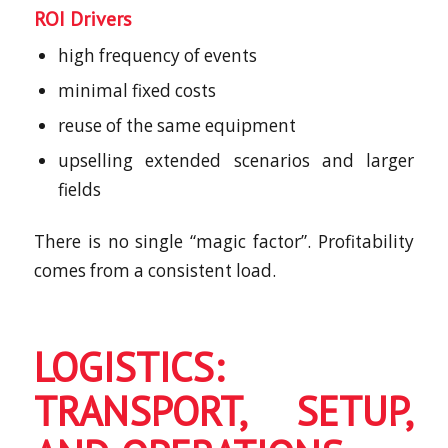
ROI Drivers
high frequency of events
minimal fixed costs
reuse of the same equipment
upselling extended scenarios and larger
fields
There is no single “magic factor”. Profitability
comes from a consistent load.
LOGISTICS:
TRANSPORT, SETUP,