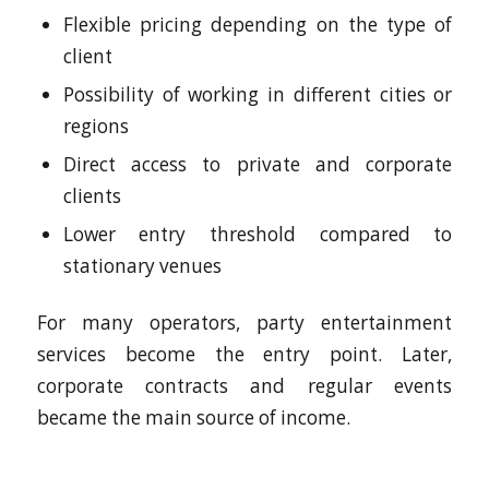
Flexible pricing depending on the type of
client
Possibility of working in different cities or
regions
Direct access to private and corporate
clients
Lower entry threshold compared to
stationary venues
For many operators, party entertainment
services become the entry point. Later,
corporate contracts and regular events
became the main source of income.