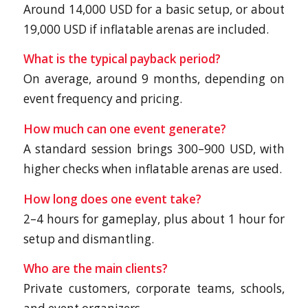
Around 14,000 USD for a basic setup, or about
19,000 USD if inflatable arenas are included.
What is the typical payback period?
On average, around 9 months, depending on
event frequency and pricing.
How much can one event generate?
A standard session brings 300–900 USD, with
higher checks when inflatable arenas are used.
How long does one event take?
2–4 hours for gameplay, plus about 1 hour for
setup and dismantling.
Who are the main clients?
Private customers, corporate teams, schools,