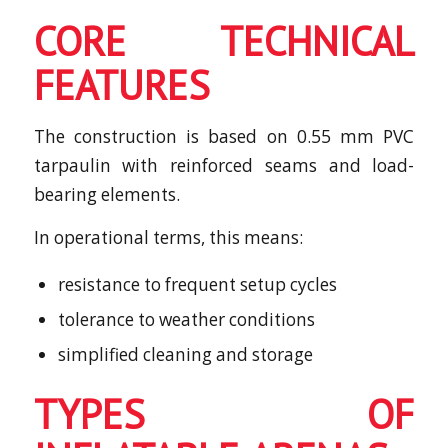
CORE TECHNICAL
FEATURES
The construction is based on 0.55 mm PVC
tarpaulin with reinforced seams and load-
bearing elements.
In operational terms, this means:
resistance to frequent setup cycles
tolerance to weather conditions
simplified cleaning and storage
TYPES OF