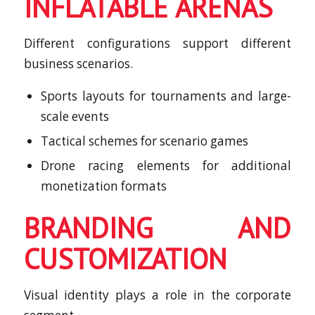
INFLATABLE ARENAS
Different configurations support different
business scenarios.
Sports layouts for tournaments and large-
scale events
Tactical schemes for scenario games
Drone racing elements for additional
monetization formats
BRANDING AND
CUSTOMIZATION
Visual identity plays a role in the corporate