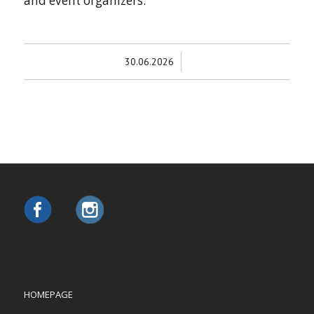
and event organizers.
/
30.06.2026
HOMEPAGE