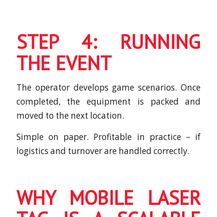
STEP 4: RUNNING
THE EVENT
The operator develops game scenarios. Once
completed, the equipment is packed and
moved to the next location.
Simple on paper. Profitable in practice – if
logistics and turnover are handled correctly.
WHY MOBILE LASER