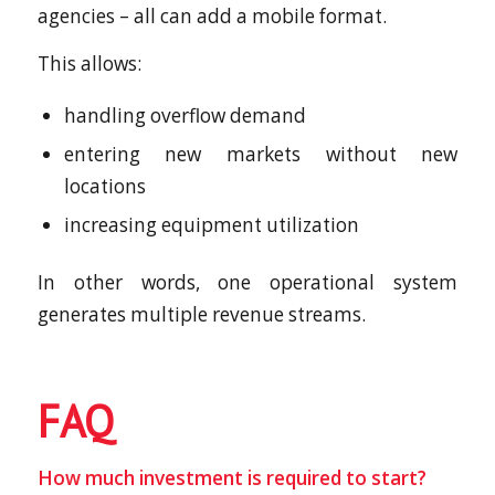
agencies – all can add a mobile format.
This allows:
handling overflow demand
entering new markets without new
locations
increasing equipment utilization
In other words, one operational system
generates multiple revenue streams.
FAQ
How much investment is required to start?