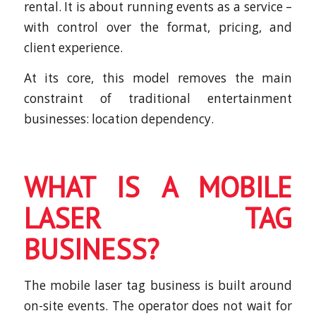
rental. It is about running events as a service –
with control over the format, pricing, and
client experience.
At its core, this model removes the main
constraint of traditional entertainment
businesses: location dependency.
WHAT IS A MOBILE
LASER TAG
BUSINESS?
The mobile laser tag business is built around
on-site events. The operator does not wait for