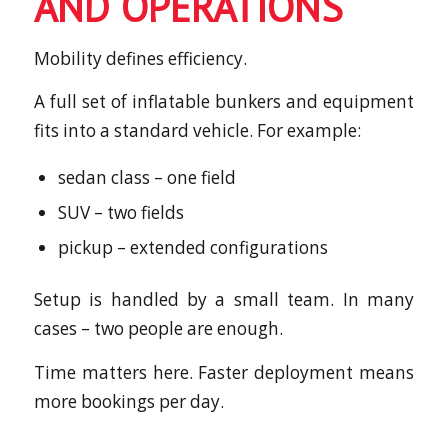
AND OPERATIONS
Mobility defines efficiency.
A full set of inflatable bunkers and equipment
fits into a standard vehicle. For example:
sedan class – one field
SUV – two fields
pickup – extended configurations
Setup is handled by a small team. In many
cases – two people are enough.
Time matters here. Faster deployment means
more bookings per day.