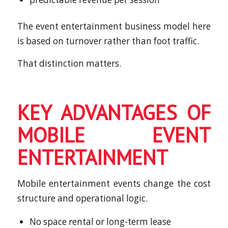
The event entertainment business model here
is based on turnover rather than foot traffic.
That distinction matters.
KEY ADVANTAGES OF
MOBILE EVENT
ENTERTAINMENT
Mobile entertainment events change the cost
structure and operational logic.
No space rental or long-term lease