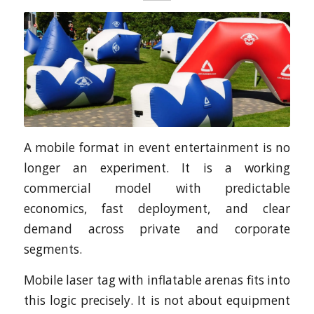
A mobile format in event entertainment is no
longer an experiment. It is a working
commercial model with predictable
economics, fast deployment, and clear
demand across private and corporate
segments.
Mobile laser tag with inflatable arenas fits into
this logic precisely. It is not about equipment