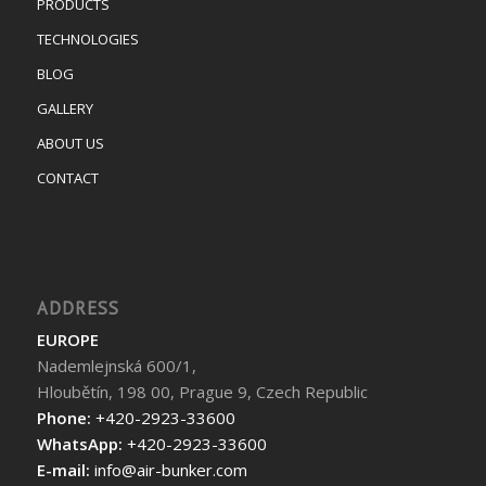
PRODUCTS
TECHNOLOGIES
BLOG
GALLERY
ABOUT US
CONTACT
ADDRESS
EUROPE
Nademlejnská 600/1,
Hloubětín, 198 00, Prague 9, Czech Republic
Phone:
+420-2923-33600
WhatsApp:
+420-2923-33600
E-mail:
info@air-bunker.com