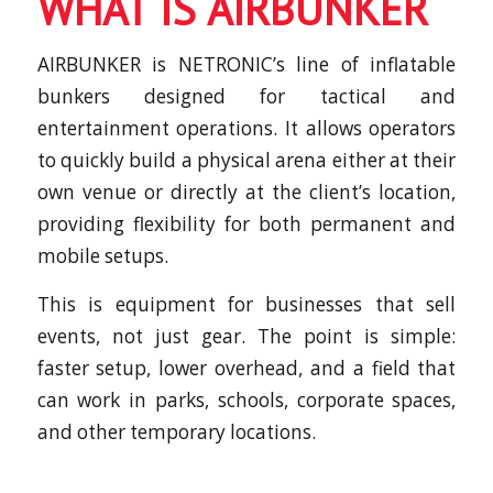
WHAT IS AIRBUNKER
AIRBUNKER is NETRONIC’s line of inflatable
bunkers designed for tactical and
entertainment operations. It allows operators
to quickly build a physical arena either at their
own venue or directly at the client’s location,
providing flexibility for both permanent and
mobile setups.
This is equipment for businesses that sell
events, not just gear. The point is simple:
faster setup, lower overhead, and a field that
can work in parks, schools, corporate spaces,
and other temporary locations.