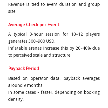
Revenue is tied to event duration and group
size.
Average Check per Event
A typical 3-hour session for 10–12 players
generates 300–900 USD.
Inflatable arenas increase this by 20–40% due
to perceived scale and structure.
Payback Period
Based on operator data, payback averages
around 9 months.
In some cases – faster, depending on booking
density.