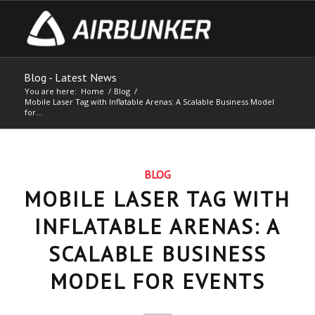
Blog - Latest News
You are here:
Home
/
Blog
/
Mobile Laser Tag with Inflatable Arenas: A Scalable Business Model
for...
BLOG
MOBILE LASER TAG WITH
INFLATABLE ARENAS: A
SCALABLE BUSINESS
MODEL FOR EVENTS