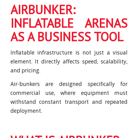
AIRBUNKER:
INFLATABLE ARENAS
AS A BUSINESS TOOL
Inflatable infrastructure is not just a visual
element. It directly affects speed, scalability,
and pricing.
Air-bunkers are designed specifically for
commercial use, where equipment must
withstand constant transport and repeated
deployment.