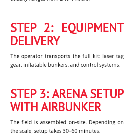
STEP 2: EQUIPMENT
DELIVERY
The operator transports the full kit: laser tag
gear, inflatable bunkers, and control systems.
STEP 3: ARENA SETUP
WITH AIRBUNKER
The field is assembled on-site. Depending on
the scale, setup takes 30–60 minutes.