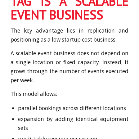
TAG IS A SCALABLE
EVENT BUSINESS
The key advantage lies in replication and
positioning as a low startup cost business.
A scalable event business does not depend on
a single location or fixed capacity. Instead, it
grows through the number of events executed
per week.
This model allows:
parallel bookings across different locations
expansion by adding identical equipment
sets
predictable revenue per session