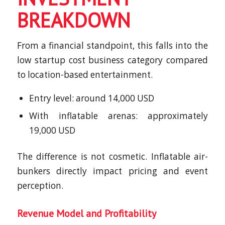
BREAKDOWN
From a financial standpoint, this falls into the
low startup cost business category compared
to location-based entertainment.
Entry level: around 14,000 USD
With inflatable arenas: approximately
19,000 USD
The difference is not cosmetic. Inflatable air-
bunkers directly impact pricing and event
perception.
Revenue Model and Profitability