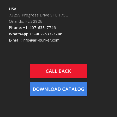
USA
73259 Progress Drive STE 175C
Orlando, FL 32826
Phone:
+1-407-633-7746
WhatsApp:
+1-407-633-7746
E-mail:
info@air-bunker.com
CALL BACK
DOWNLOAD CATALOG