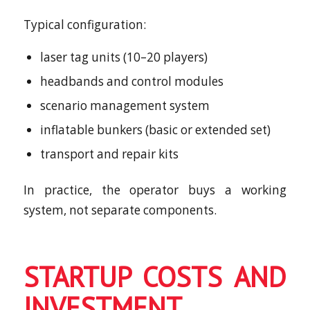
Typical configuration:
laser tag units (10–20 players)
headbands and control modules
scenario management system
inflatable bunkers (basic or extended set)
transport and repair kits
In practice, the operator buys a working
system, not separate components.
STARTUP COSTS AND
INVESTMENT