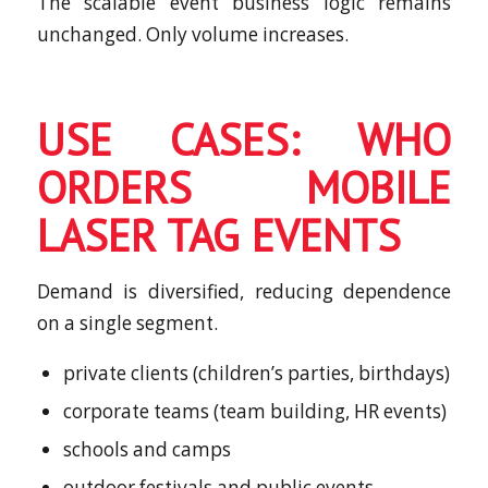
The scalable event business logic remains
unchanged. Only volume increases.
USE CASES: WHO
ORDERS MOBILE
LASER TAG EVENTS
Demand is diversified, reducing dependence
on a single segment.
private clients (children’s parties, birthdays)
corporate teams (team building, HR events)
schools and camps
outdoor festivals and public events