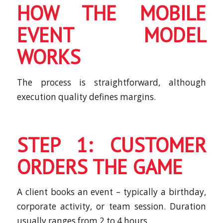
HOW THE MOBILE
EVENT MODEL
WORKS
The process is straightforward, although
execution quality defines margins.
STEP 1: CUSTOMER
ORDERS THE GAME
A client books an event – typically a birthday,
corporate activity, or team session. Duration
usually ranges from 2 to 4 hours.