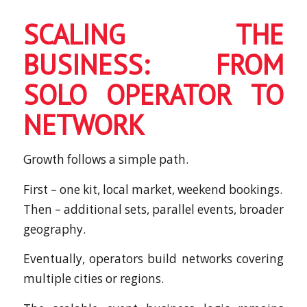
SCALING THE
BUSINESS: FROM
SOLO OPERATOR TO
NETWORK
Growth follows a simple path.
First – one kit, local market, weekend bookings.
Then – additional sets, parallel events, broader
geography.
Eventually, operators build networks covering
multiple cities or regions.