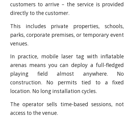
customers to arrive – the service is provided
directly to the customer.
This includes private properties, schools,
parks, corporate premises, or temporary event
venues.
In practice, mobile laser tag with inflatable
arenas means you can deploy a full-fledged
playing field almost anywhere. No
construction. No permits tied to a fixed
location. No long installation cycles.
The operator sells time-based sessions, not
access to the venue.