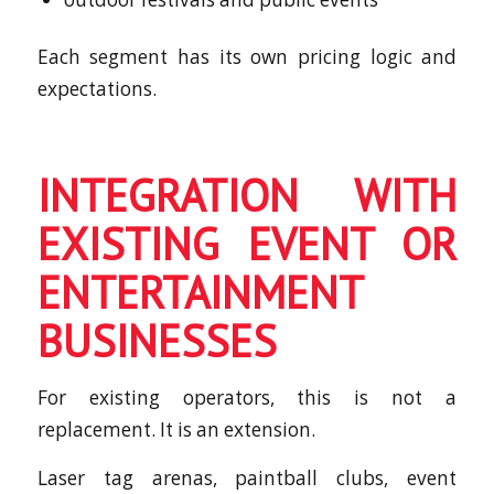
Each segment has its own pricing logic and
expectations.
INTEGRATION WITH
EXISTING EVENT OR
ENTERTAINMENT
BUSINESSES
For existing operators, this is not a
replacement. It is an extension.
Laser tag arenas, paintball clubs, event